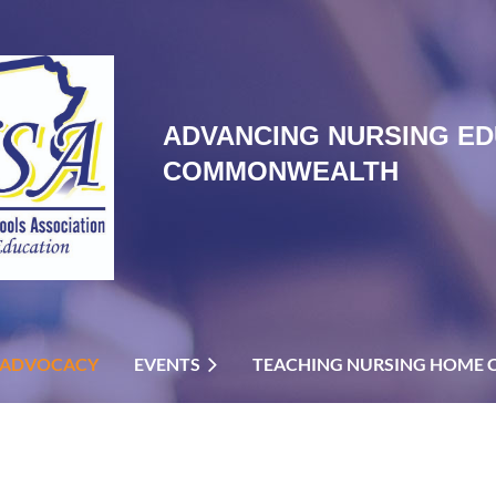
ADVANCING NURSING ED
COMMONWEALTH
ADVOCACY
EVENTS
TEACHING NURSING HOME 