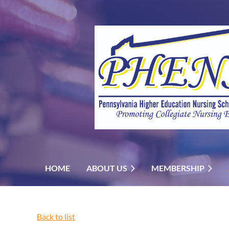
HOME
ABOUT US
MEMBERSHIP
Back to list