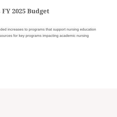
 FY 2025 Budget
ed increases to programs that support nursing education
resources for key programs impacting academic nursing