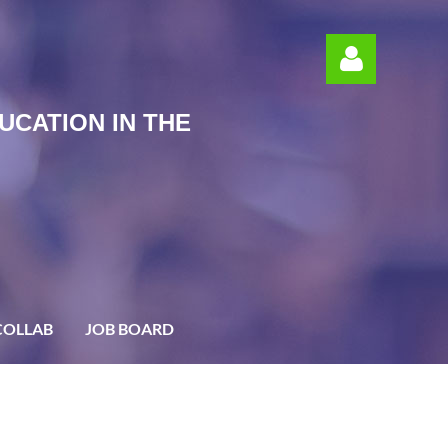
UCATION IN THE
Log in
COLLAB
JOB BOARD