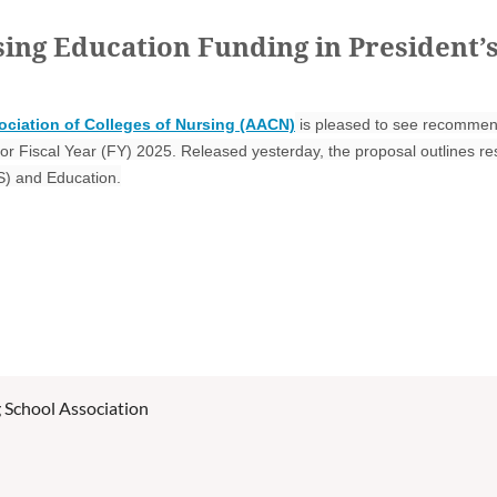
ng Education Funding in President’s
ciation of Colleges of Nursing (AACN)
is pleased to see recommend
for Fiscal Year (FY) 2025. Released yesterday, the proposal outlines 
S) and Education.
 School Association