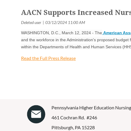
AACN Supports Increased Nursi
WASHINGTON, D.C., March 12, 2024 - The
American Asso
and the workforce in the Administration's proposed budget 
within the Departments of Health and Human Services (HH
Read the Full Press Release
Pennsylvania Higher Education Nursing
461 Cochran Rd. #246
Pittsburgh, PA 15228