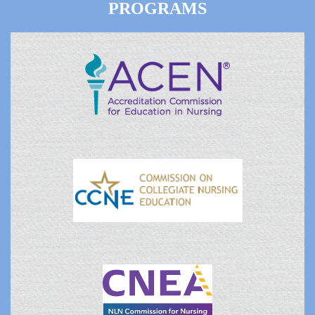
PROGRAMS