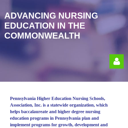
ADVANCING NURSING
EDUCATION IN THE
COMMONWEALTH
Pennsylvania Higher Education Nursing Schools,
Association, Inc. is a statewide organization, which
Log in
helps baccalaureate and higher degree nursing
education programs in Pennsylvania plan and
implement programs for growth, development and