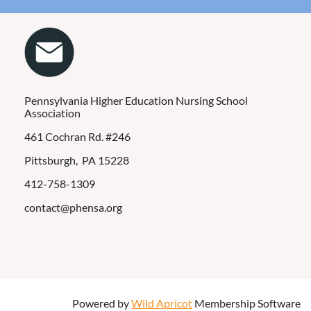
Pennsylvania Higher Education Nursing School
Association
461 Cochran Rd. #246
Pittsburgh, PA 15228
412-758-1309
contact@phensa.org
Powered by
Wild Apricot
Membership Software