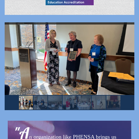
"
A
n organization like PHENSA brings us