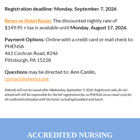
Registration deadline: Monday, September 7, 2026
Reserve Hotel Room:
The discounted nightly rate of
$149.95 + tax is available until
Monday
,
August 17, 2026.
Payment Options:
Online with a credit card or mail check to:
PHENSA
461 Cochran Road, #246
Pittsburgh, PA 15228
Questions
may be directed to:
Ann C
onlin,
contact@phensa.org
Refunds will not be issued after Wednesday, September 9, 2026. Registrants who do not
attend will still be responsible for the full registration fee, as PHENSA incurs meal costs for
all confirmed attendees with the hotel, including breakfast and lunch.
ACCREDITED
NURSING