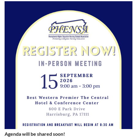
Agenda will be shared soon!