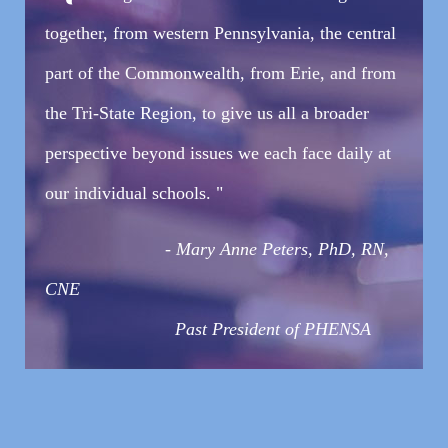
together, from western Pennsylvania, the central
part of the Commonwealth, from Erie, and from
the Tri-State Region, to give us all a broader
perspective beyond issues we each face daily at
our individual schools. "
-
Mary Anne Peters, PhD, RN,
CNE
Past President of PHENSA