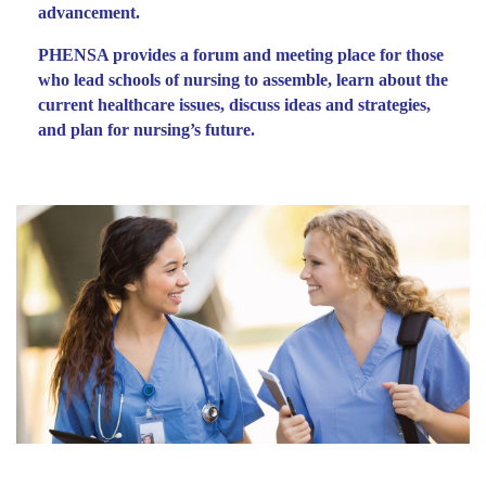
advancement.
PHENSA provides a forum and meeting place for those
who lead schools of nursing to assemble, learn about the
current healthcare issues, discuss ideas and strategies,
and plan for nursing’s future.